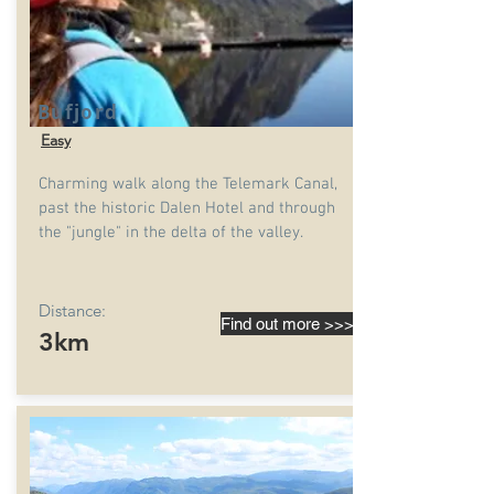
Bufjord
Easy
Charming walk along the Telemark Canal,
past the historic Dalen Hotel and through
the "jungle" in the delta of the valley.
Distance:
Find out more >>>
3km