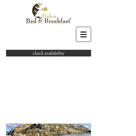
check availability
HIKING
MAKES
PEOPLE
SMILE