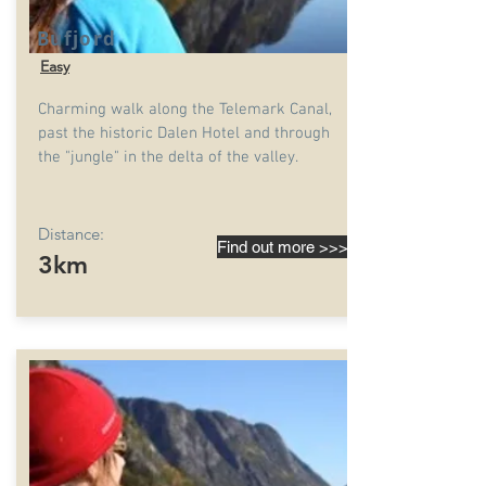
Bufjord
Easy
Charming walk along the Telemark Canal,
past the historic Dalen Hotel and through
the "jungle" in the delta of the valley.
Distance:
Find out more >>>
3km