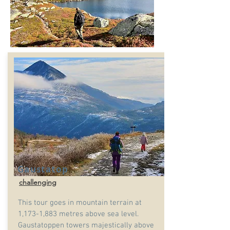
Gaustatop
challenging
This tour goes in mountain terrain at
1,173-1,883 metres above sea level.
Gaustatoppen towers majestically above