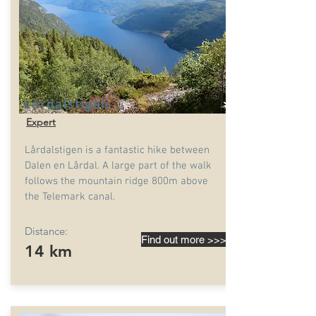
Lårdalstigen
Expert
Lårdalstigen is a fantastic hike between
Dalen en Lårdal. A large part of the walk
follows the mountain ridge 800m above
the Telemark canal.
Distance:
Find out more >>>
14 km