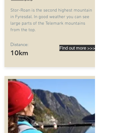
Stor-Roan is the second highest mountain
in Fyresdal. In good weather you can see
large parts of the Telemark mountains
from the top.
Distance:
Find out more >>>
10km