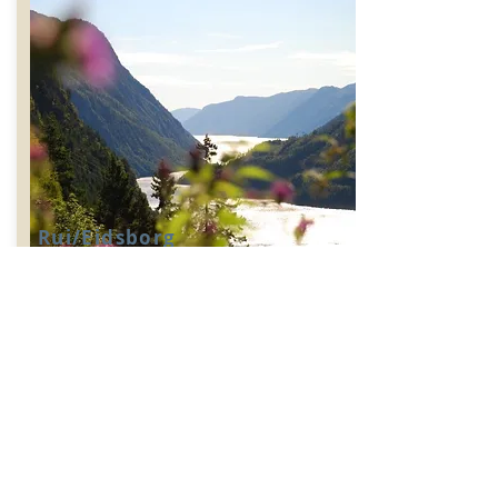
Rui/Eidsborg
Challenging
A hike with views & culture .Climb
the sherpa stairs to the old Rui farm and
continue to the stave church & museum
for more culture and history.
Distance:
Find out more >>>
5,5km