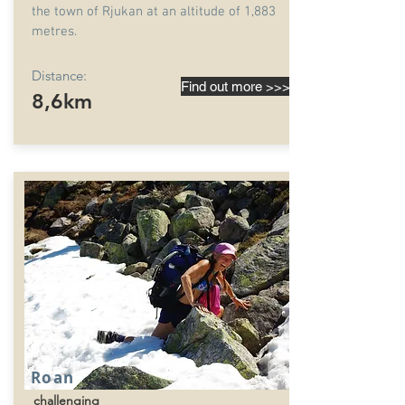
the town of Rjukan at an altitude of 1,883
metres.
Distance:
Find out more >>>
8,6km
Roan
challenging